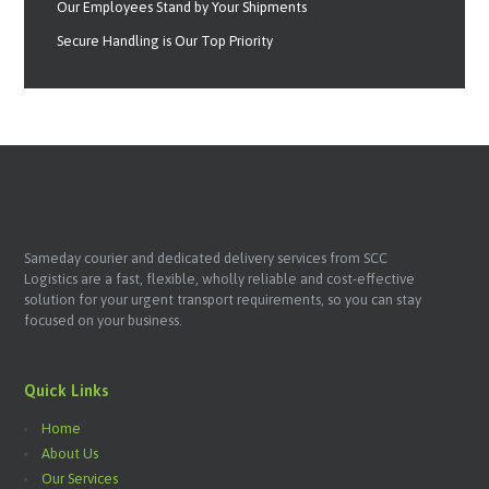
Our Employees Stand by Your Shipments
Secure Handling is Our Top Priority
Sameday courier and dedicated delivery services from SCC
Logistics are a fast, flexible, wholly reliable and cost-effective
solution for your urgent transport requirements, so you can stay
focused on your business.
Quick Links
Home
About Us
Our Services