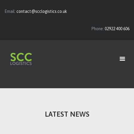
Email:
contact@scclogistics.co.uk
Phone:
02922 400 606
HOME
ABOUT
OUR SERVICES
VACANCIES
CONTACT US
LATEST NEWS