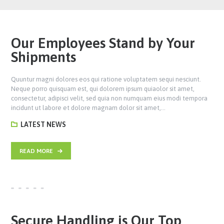
Our Employees Stand by Your
Shipments
Quuntur magni dolores eos qui ratione voluptatem sequi nesciunt.
Neque porro quisquam est, qui dolorem ipsum quiaolor sit amet,
consectetur, adipisci velit, sed quia non numquam eius modi tempora
incidunt ut labore et dolore magnam dolor sit amet,…
LATEST NEWS
READ MORE
Secure Handling is Our Top