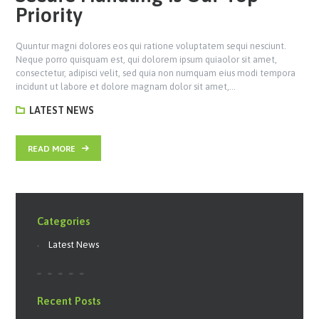
Priority
Quuntur magni dolores eos qui ratione voluptatem sequi nesciunt.
Neque porro quisquam est, qui dolorem ipsum quiaolor sit amet,
consectetur, adipisci velit, sed quia non numquam eius modi tempora
incidunt ut labore et dolore magnam dolor sit amet,…
LATEST NEWS
READ MORE
Categories
Latest News
Recent Posts