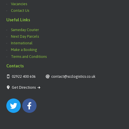
Vacancies
Contact Us
Useful Links
Sameday Courier
Next Day Parcels
International
Make a Booking
Terms and Conditions
Contacts
02922 400 606
contact@scclogistics.co.uk
Get Directions