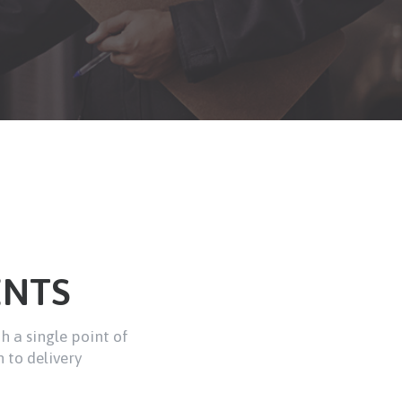
ENTS
th a single point of
 to delivery