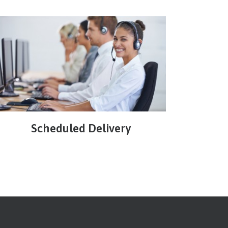
Scheduled Delivery