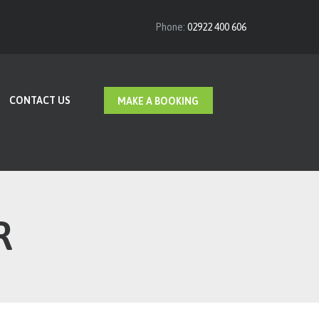
Phone:
02922 400 606
CONTACT US
MAKE A BOOKING
R