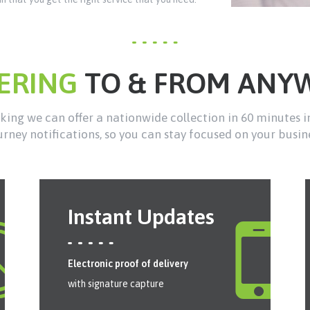
VERING
TO & FROM ANY
ing we can offer a nationwide collection in 60 minutes i
urney notifications, so you can stay focused on your busin
Instant Updates
Electronic proof of delivery
with signature capture