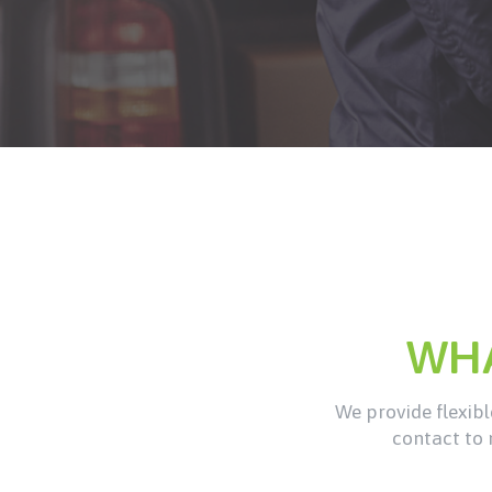
WH
We provide flexible
contact to 