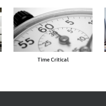
Time Critical