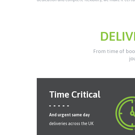
DELI
From time of book
jo
Time Critical
And urgent same day
deliveries across the UK