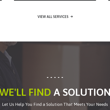
VIEW ALL SERVICES
WE'LL FIND
A SOLUTIO
Let Us Help You Find a Solution That Meets Your Needs