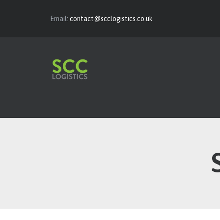
Email:
contact@scclogistics.co.uk