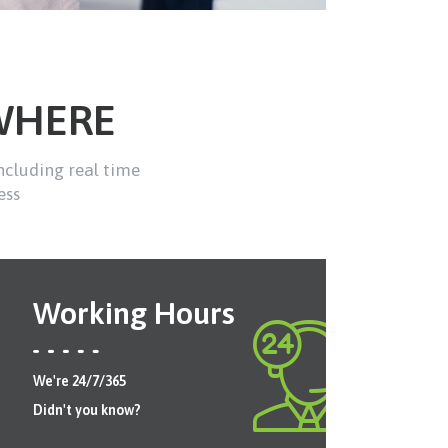
WHERE
ncluding real time
ess
Working Hours
We're 24/7/365
Didn't you know?