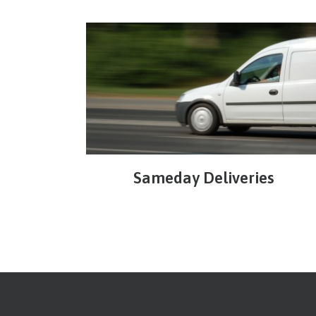
Sameday Deliveries