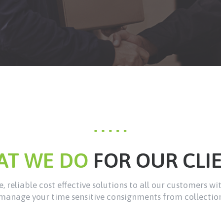
AT WE DO
FOR OUR CLI
, reliable cost effective solutions to all our customers wi
manage your time sensitive consignments from collection