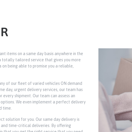
ER
ant items on a same day basis anywhere in the
totally tailored service that gives you more
s on being able to promise you a reliable,
any of our fleet of varied vehicles ON demand
 day, urgent delivery services, our team has
for every shipment. Our team can assess an
on options. We even implement a perfect delivery
d time.
ct solution for you. Our same day delivery is
and time-critical deliveries. By offering
in that you get the right service that you need.