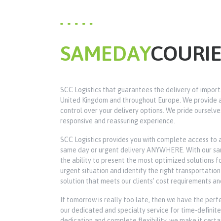
SAMEDAY
COURI
SCC Logistics that guarantees the delivery of import
United Kingdom and throughout Europe. We provide a 
control over your delivery options. We pride ourselve
responsive and reassuring experience.
SCC Logistics provides you with complete access to 
same day or urgent delivery ANYWHERE. With our same
the ability to present the most optimized solutions 
urgent situation and identify the right transportati
solution that meets our clients’ cost requirements an
If tomorrow is really too late, then we have the perfe
our dedicated and specialty service for time-definite 
dedication and complete flexibility, we make it certa