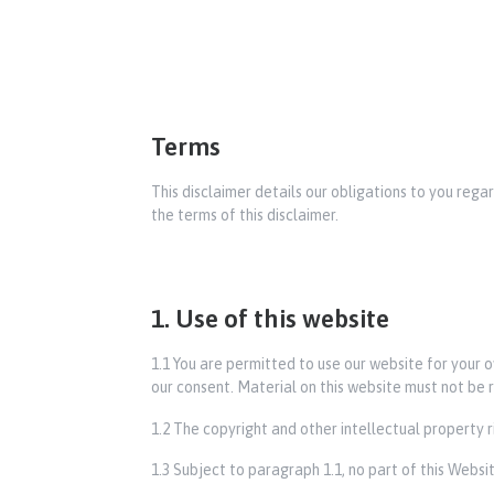
Terms
This disclaimer details our obligations to you rega
the terms of this disclaimer.
1. Use of this website
1.1 You are permitted to use our website for your
our consent. Material on this website must not be r
1.2 The copyright and other intellectual property 
1.3 Subject to paragraph 1.1, no part of this Webs