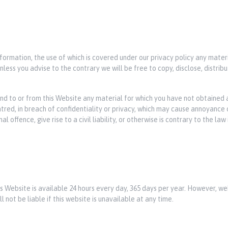
nformation, the use of which is covered under our privacy policy any mater
less you advise to the contrary we will be free to copy, disclose, distri
end to or from this Website any material for which you have not obtained a
hatred, in breach of confidentiality or privacy, which may cause annoyance
offence, give rise to a civil liability, or otherwise is contrary to the law
his Website is available 24 hours every day, 365 days per year. However,
l not be liable if this website is unavailable at any time.