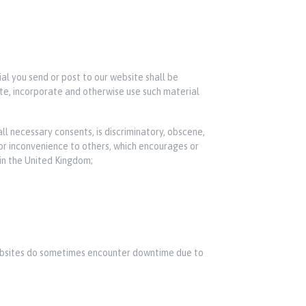
ial you send or post to our website shall be
bute, incorporate and otherwise use such material
ll necessary consents, is discriminatory, obscene,
 or inconvenience to others, which encourages or
 in the United Kingdom;
 websites do sometimes encounter downtime due to