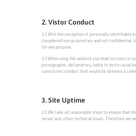
2. Vistor Conduct
2.1 With the exception of personally identifiable i
considered non-proprietary and not confidential. Un
for any purpose.
2.2 When using this website you shall not post or s
pornographic, defamatory, liable to incite racial 
constitutes conduct that would be deemed a criminal 
3. Site Uptime
3.1 We take all reasonable steps to ensure that t
server and, other technical issues. Therefore we wil