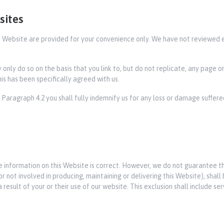
sites
his Website are provided for your convenience only. We have not reviewed 
ay only do so on the basis that you link to, but do not replicate, any page 
is has been specifically agreed with us.
f Paragraph 4.2 you shall fully indemnify us for any loss or damage suffered
e information on this Website is correct. However, we do not guarantee t
not involved in producing, maintaining or delivering this Website), shall be
result of your or their use of our website. This exclusion shall include serv