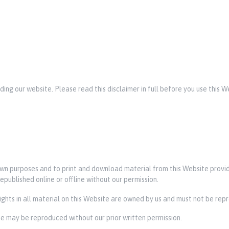
rding our website. Please read this disclaimer in full before you use this 
 own purposes and to print and download material from this Website prov
epublished online or offline without our permission.
rights in all material on this Website are owned by us and must not be rep
ite may be reproduced without our prior written permission.