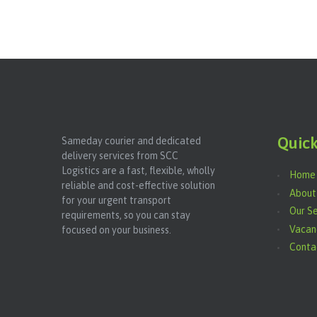
Quick
Sameday courier and dedicated
delivery services from SCC
Logistics are a fast, flexible, wholly
Home
reliable and cost-effective solution
About
for your urgent transport
Our Se
requirements, so you can stay
Vacan
focused on your business.
Conta