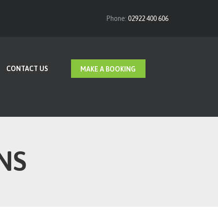
Phone:
02922 400 606
CONTACT US
MAKE A BOOKING
NS