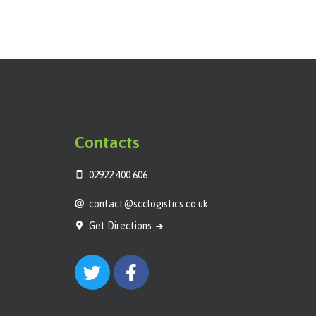
Contacts
02922 400 606
contact@scclogistics.co.uk
Get Directions