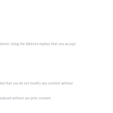
Website. Using the Website implies that you accept
ided that you do not modify any content without
roduced without our prior consent.