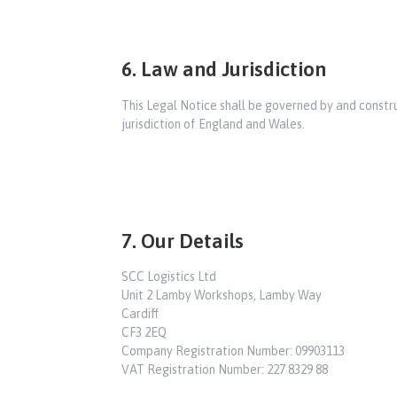
6. Law and Jurisdiction
This Legal Notice shall be governed by and construe
jurisdiction of England and Wales.
7. Our Details
SCC Logistics Ltd
Unit 2 Lamby Workshops, Lamby Way
Cardiff
CF3 2EQ
Company Registration Number: 09903113
VAT Registration Number: 227 8329 88