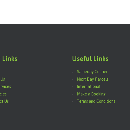
 Links
Useful Links
Sameday Courier
 Us
Next Day Parcels
rvices
International
cies
Make a Booking
ct Us
Terms and Conditions