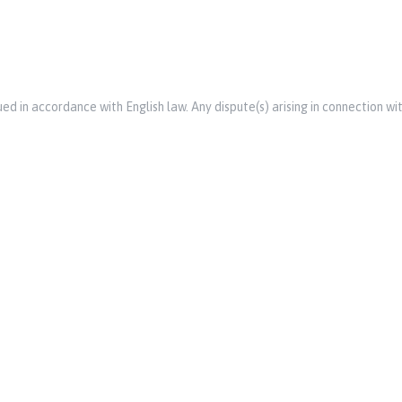
d in accordance with English law. Any dispute(s) arising in connection wit