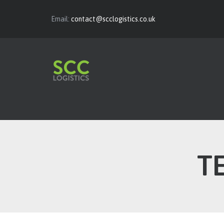
Email:
contact@scclogistics.co.uk
T