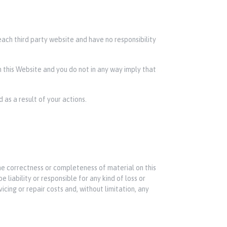
each third party website and have no responsibility
on this Website and you do not in any way imply that
 as a result of your actions.
he correctness or completeness of material on this
 liability or responsible for any kind of loss or
icing or repair costs and, without limitation, any