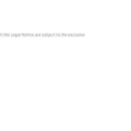
h this Legal Notice are subject to the exclusive