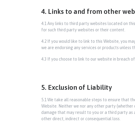
4. Links to and from other web
4.1 Any links to third party websites located on t
for such third party websites or their content.
4.2 If you would like to link to this Website, you m
we are endorsing any services or products unless th
4.3 If you choose to link to our website in breach o
5. Exclusion of Liability
5.1 We take all reasonable steps to ensure that th
Website. Neither we nor any other party (whether or 
damage that may result to you or a third party as a 
other direct, indirect or consequential loss.