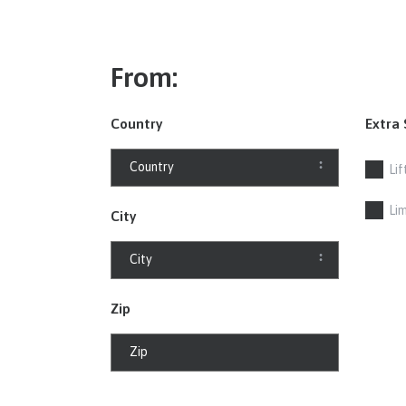
From:
Country
Extra 
Lif
Li
City
Zip