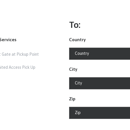
To:
Services
Country
t Gate at Pickup Point
mited Access Pick Up
City
Zip