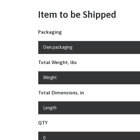
Item to be Shipped
Packaging
Total Weight, lbs
Total Dimensions, in
QTY