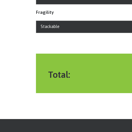
Fragility
Total: