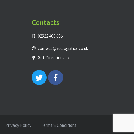
Contacts
02922 400 606
contact@scclogistics.co.uk
Get Directions
Privacy Policy
Terms & Conditions