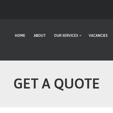
HOME
ABOUT
OUR SERVICES
HOME
ABOUT
OUR SERVICES
VACANCIES
VACANCIES
CONTACT US
GET A QUOTE