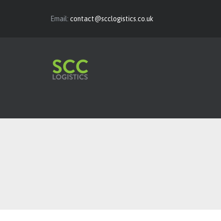
Email:
contact@scclogistics.co.uk