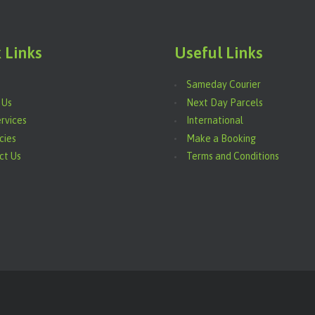
 Links
Useful Links
Sameday Courier
 Us
Next Day Parcels
rvices
International
cies
Make a Booking
ct Us
Terms and Conditions