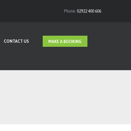
Phone:
02922 400 606
CONTACT US
MAKE A BOOKING