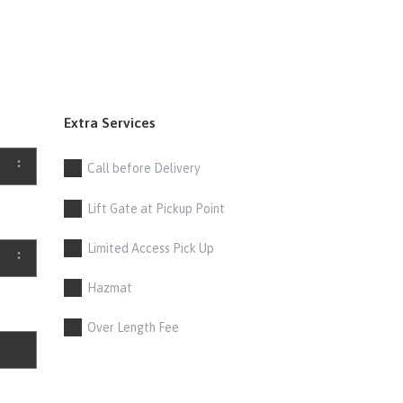
Extra Services
Call before Delivery
Lift Gate at Pickup Point
Limited Access Pick Up
Hazmat
Over Length Fee