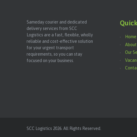
Quick
Sameday courier and dedicated
delivery services from SCC
Logistics are a fast, flexible, wholly
Home
reliable and cost-effective solution
About
for your urgent transport
Our Se
requirements, so you can stay
Vacan
focused on your business.
Conta
SCC Logistics
2026. All Rights Reserved.